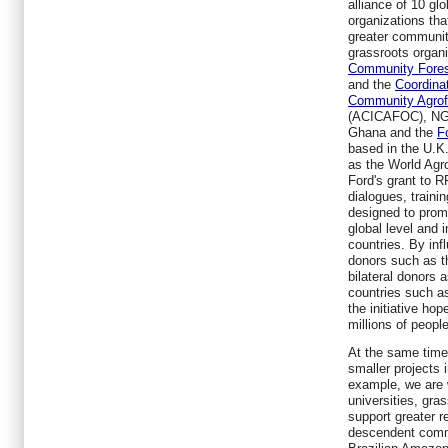
alliance of 10 glo
organizations tha
greater community
grassroots organ
Community Fores
and the
Coordina
Community Agrofo
(ACICAFOC), NG
Ghana and the
F
based in the U.K
as the
World Agro
Ford's grant to R
dialogues, traini
designed to prom
global level and i
countries. By inf
donors such as 
bilateral donors 
countries such as
the initiative hope
millions of people
At the same time
smaller projects i
example, we are 
universities, gra
support greater re
descendent commu