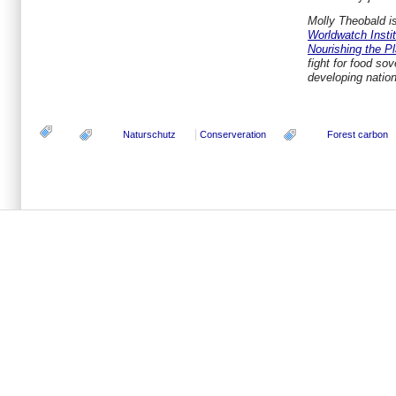
Molly Theobald is
Worldwatch Insti
Nourishing the Pl
fight for food sov
developing natio
Naturschutz
Conserveration
Forest carbon