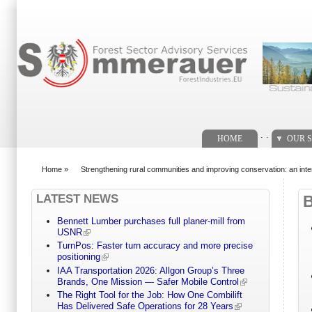
Search form
. .
HOME
OUR S
Home
»
Strengthening rural communities and improving conservation: an int
You are here
LATEST NEWS
Bennett Lumber purchases full planer-mill from
USNR
TurnPos: Faster turn accuracy and more precise
positioning
IAA Transportation 2026: Allgon Group’s Three
Brands, One Mission — Safer Mobile Control
The Right Tool for the Job: How One Combilift
Has Delivered Safe Operations for 28 Years