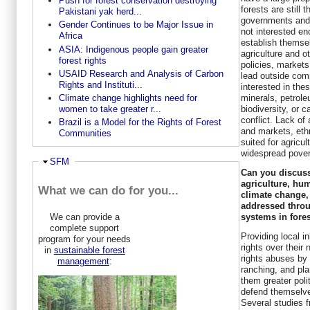
Push for forest conservation destroying
forests are still 
Pakistani yak herd...
governments and 
Gender Continues to be Major Issue in
not interested en
Africa
establish themsel
ASIA: Indigenous people gain greater
agriculture and 
forest rights
policies, markets
USAID Research and Analysis of Carbon
lead outside com
Rights and Instituti...
interested in thes
minerals, petrole
Climate change highlights need for
biodiversity, or c
women to take greater r...
conflict. Lack o
Brazil is a Model for the Rights of Forest
and markets, ethn
Communities
suited for agricu
widespread pover
Hide
SFM
Can you discuss
agriculture, hum
What we can do for you...
climate change,
addressed thro
systems in fore
We can provide a
complete support
Providing local i
program for your needs
rights over their
in
sustainable forest
rights abuses by 
management
:
ranching, and pla
them greater poli
defend themselve
Several studies 