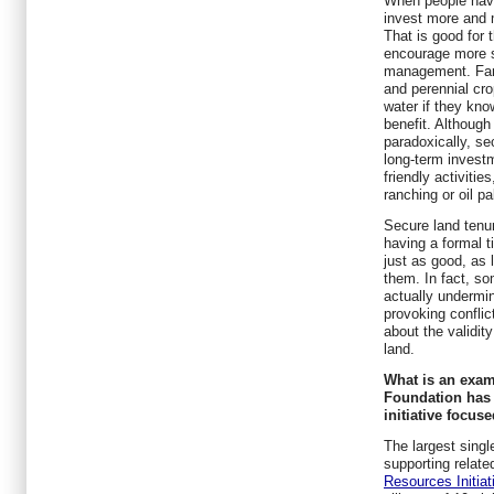
When people have
invest more and 
That is good for 
encourage more s
management. Farm
and perennial cro
water if they know
benefit. Althoug
paradoxically, s
long-term invest
friendly activitie
ranching or oil p
Secure land tenu
having a formal ti
just as good, as 
them. In fact, so
actually undermin
provoking conflic
about the validity
land.
What is an examp
Foundation has 
initiative focus
The largest singl
supporting related
Resources Initiat