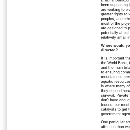
Brazilian Amazo
been supporting t
are working to pr
greater rights to
peoples, and eth
most of the projec
are designed to p
potentially affec
relatively small 
Where would you
directed?
It is important t
the World Bank, 
and the main bila
to ensuring commu
mountainous area
aquatic resources
is where many of 
they depend heavi
survival. Private
don't have enough
Indeed, our most 
catalysts to get 
government agenc
One particular a
attention than we 