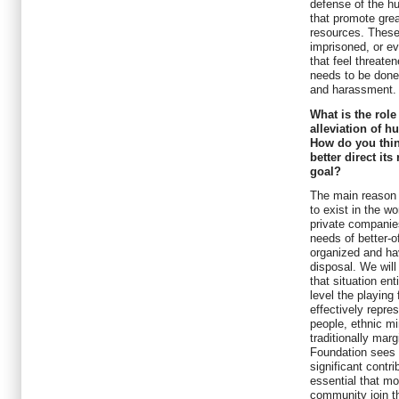
defense of the hu
that promote grea
resources. These 
imprisoned, or ev
that feel threate
needs to be done
and harassment.
What is the rol
alleviation of 
How do you thi
better direct it
goal?
The main reason 
to exist in the w
private companie
needs of better-o
organized and ha
disposal. We will
that situation ent
level the playing
effectively repre
people, ethnic mi
traditionally mar
Foundation sees 
significant contrib
essential that mo
community join th