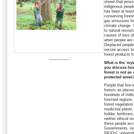
shown that provid
indigenous peopl
has been at least
conserving fores
gas emissions fro
climate change. 
to natural resou
causes of loss of
when people are d
Displaced people
secure access to 
forest products fo
-----------------
What is the 'my
you discuss how
forest is not as
protected areas
People that live 
forests as places
hundreds of milli
forested regions
forest vegetation 
medicinal plants,
fodder, fertilizer
neither ethical no
these people acc
Governments, no
[NGOs], universi