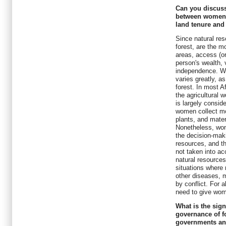
Can you discuss
between women's 
land tenure an
Since natural res
forest, are the m
areas, access (or
person's wealth, v
independence. Wo
varies greatly, a
forest. In most 
the agricultural 
is largely consid
women collect mo
plants, and mater
Nonetheless, wom
the decision-mak
resources, and th
not taken into ac
natural resources,
situations where
other diseases, m
by conflict. For a
need to give wome
What is the sig
governance of f
governments an