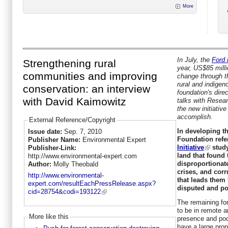
More
In July, the
Ford
Strengthening rural
year, US$85 milli
communities and improving
change through t
rural and indige
conservation: an interview
foundation's dire
with David Kaimowitz
talks with Resea
the new initiative
accomplish.
External Reference/Copyright
In developing th
Issue date:
Sep. 7, 2010
Foundation ref
Publisher Name:
Environmental Expert
Initiative
study
Publisher-Link:
land that found 
http://www.environmental-expert.com
disproportionat
Author:
Molly Theobald
crises, and corr
http://www.environmental-
that leads them
expert.com/resultEachPressRelease.aspx?
disputed and po
cid=28754&codi=193122
The remaining for
to be in remote a
More like this
presence and poor
have a large prop