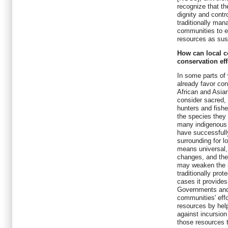
recognize that th
dignity and contr
traditionally man
communities to e
resources as sus
How can local c
conservation eff
In some parts of 
already favor co
African and Asia
consider sacred,
hunters and fishe
the species they 
many indigenous 
have successfully
surrounding for l
means universal, 
changes, and the
may weaken the in
traditionally pro
cases it provides
Governments and
communities' effo
resources by help
against incursion
those resources t