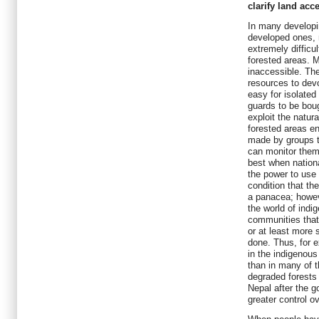
clarify land acc
In many developi
developed ones, 
extremely difficu
forested areas. M
inaccessible. Th
resources to devo
easy for isolated
guards to be boug
exploit the natur
forested areas en
made by groups th
can monitor them
best when nation
the power to use 
condition that th
a panacea; howev
the world of indi
communities that
or at least more 
done. Thus, for e
in the indigenous
than in many of 
degraded forests
Nepal after the 
greater control o