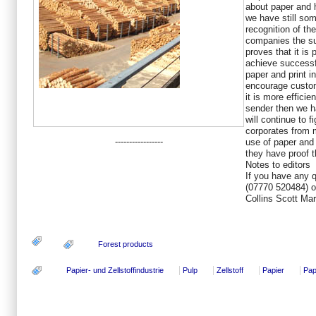
about paper and 
we have still som
recognition of the
companies the su
proves that it is 
achieve successfu
paper and print i
encourage custom
it is more efficie
sender then we ha
will continue to f
corporates from 
-----------------
use of paper and
they have proof th
Notes to editors
If you have any 
(07770 520484) o
Collins Scott Mar
Forest products
Papier- und Zellstoffindustrie
Pulp
Zellstoff
Papier
Pap