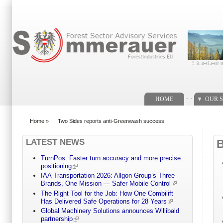
Search form
. .
HOME
OUR S
Home
»
Two Sides reports anti-Greenwash success
You are here
LATEST NEWS
TurnPos: Faster turn accuracy and more precise
positioning
IAA Transportation 2026: Allgon Group’s Three
Brands, One Mission — Safer Mobile Control
The Right Tool for the Job: How One Combilift
Has Delivered Safe Operations for 28 Years
Global Machinery Solutions announces Willibald
partnership