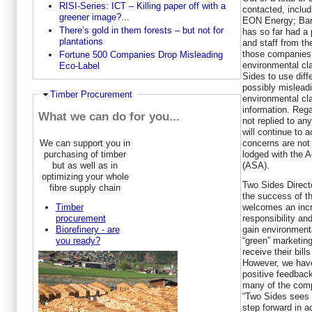
RISI-Series: ICT – Killing paper off with a
contacted, inclu
greener image?...
EON Energy; Bar
There’s gold in them forests – but not for
has so far had a
plantations
and staff from th
those companies 
Fortune 500 Companies Drop Misleading
environmental cl
Eco-Label
Sides to use diff
possibly misleadi
Hide
Timber Procurement
environmental cl
information. Reg
What we can do for you...
not replied to an
will continue to 
concerns are not
We can support you in
lodged with the A
purchasing of timber
(ASA).
but as well as in
optimizing your whole
Two Sides Direc
fibre supply chain
the success of t
welcomes an incr
Timber
responsibility and
procurement
gain environmenta
Biorefinery - are
“green” marketin
you ready?
receive their bil
However, we have
positive feedbac
many of the comp
“Two Sides sees t
step forward in 