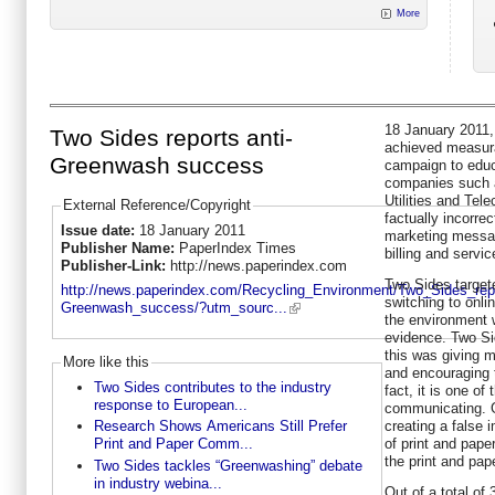
More
18 January 2011
Two Sides reports anti-
achieved measura
Greenwash success
campaign to educ
companies such a
Utilities and Tel
External Reference/Copyright
factually incorre
Issue date:
18 January 2011
marketing messag
Publisher Name:
PaperIndex Times
billing and servic
Publisher-Link:
http://news.paperindex.com
Two Sides target
http://news.paperindex.com/Recycling_Environment/Two_Sides_repo
switching to onli
Greenwash_success/?utm_sourc...
the environment w
evidence. Two Si
this was giving 
More like this
and encouraging 
Two Sides contributes to the industry
fact, it is one o
response to European...
communicating. G
creating a false 
Research Shows Americans Still Prefer
of print and pape
Print and Paper Comm...
the print and pape
Two Sides tackles “Greenwashing” debate
in industry webina...
Out of a total of