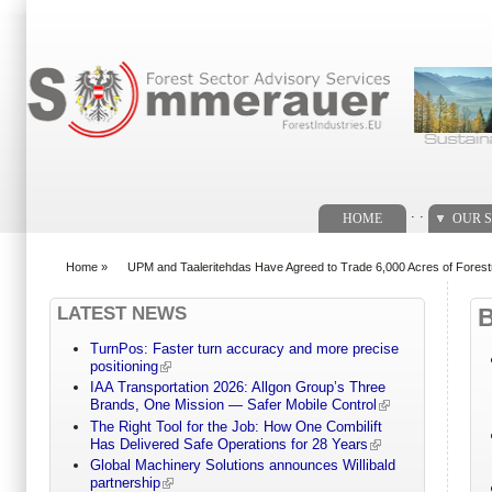
Search form
. .
HOME
OUR S
Home
»
UPM and Taaleritehdas Have Agreed to Trade 6,000 Acres of Forest
You are here
LATEST NEWS
TurnPos: Faster turn accuracy and more precise
positioning
IAA Transportation 2026: Allgon Group’s Three
Brands, One Mission — Safer Mobile Control
The Right Tool for the Job: How One Combilift
Has Delivered Safe Operations for 28 Years
Global Machinery Solutions announces Willibald
partnership