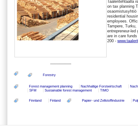
Taaleritehtaalla 
on tax planning 
osaomistusyhtiö 
residential hous
employees. Office
Tampere, Turku, 
entrepreneur-led 
are in care funds
200 -
www.taaleri
-----------------
Forestry
Forest management planning
Nachhaltige Forstwirtschaft
Nachh
SFM
Sustainable forest management
TIMO
Finnland
Finland
Papier- und Zellstoffindustrie
Pul