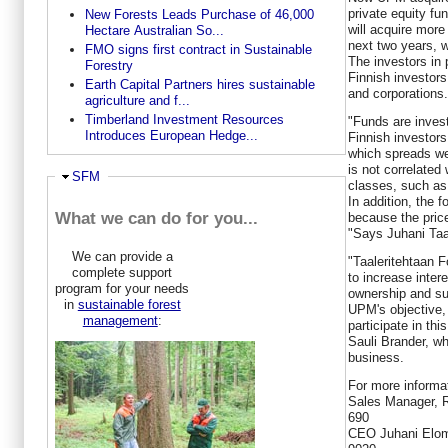
private equity fu
New Forests Leads Purchase of 46,000
will acquire more
Hectare Australian So...
next two years, w
FMO signs first contract in Sustainable
The investors in 
Forestry
Finnish investors 
Earth Capital Partners hires sustainable
and corporations.
agriculture and f...
Timberland Investment Resources
"Funds are investe
Introduces European Hedge...
Finnish investors
which spreads wel
is not correlated 
Hide
SFM
classes, such as e
In addition, the f
What we can do for you...
because the price
"Says Juhani Taa
We can provide a
"Taaleritehtaan F
complete support
to increase intere
program for your needs
ownership and sust
in
sustainable forest
UPM's objective,
management
:
participate in thi
Sauli Brander, wh
business.
For more informat
Sales Manager, R
690
CEO Juhani Eloma