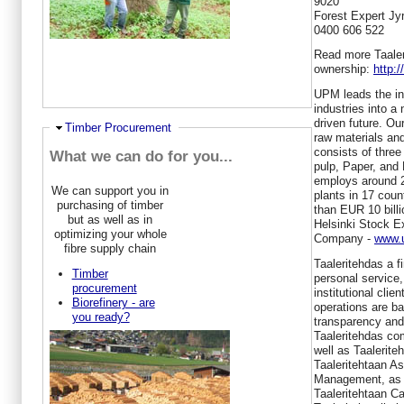
9020
Forest Expert Jyr
0400 606 522
Read more Taaleri
ownership:
http:
UPM leads the int
industries into a
driven future. O
Hide
Timber Procurement
raw materials an
consists of thre
What we can do for you...
pulp, Paper, and
employs around 2
We can support you in
plants in 17 coun
purchasing of timber
than EUR 10 billi
but as well as in
Helsinki Stock E
optimizing your whole
Company -
www.u
fibre supply chain
Taaleritehdas a f
Timber
personal service,
procurement
institutional cl
Biorefinery - are
operations are b
you ready?
transparency and
Taaleritehdas co
well as Taalerite
Taaleritehtaan 
Management, as w
Taaleritehtaan Ca