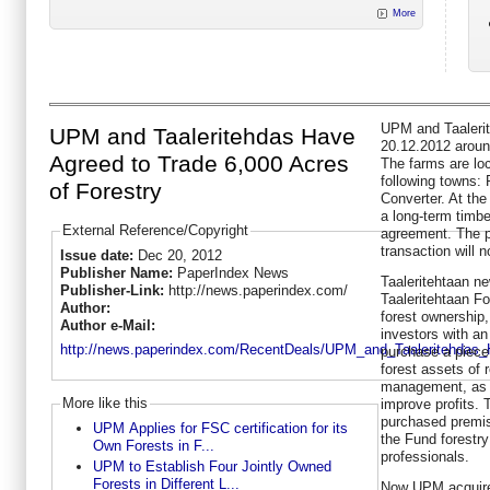
More
UPM and Taaleri
UPM and Taaleritehdas Have
20.12.2012 around
Agreed to Trade 6,000 Acres
The farms are loc
following towns: 
of Forestry
Converter. At the
a long-term timb
External Reference/Copyright
agreement. The p
transaction will 
Issue date:
Dec 20, 2012
Publisher Name:
PaperIndex News
Taaleritehtaan ne
Publisher-Link:
http://news.paperindex.com/
Taaleritehtaan F
Author:
forest ownership,
Author e-Mail:
investors with a
http://news.paperindex.com/RecentDeals/UPM_and_Taaleritehdas
purchase a piece 
forest assets of 
management, as w
More like this
improve profits. 
purchased premis
UPM Applies for FSC certification for its
the Fund forestr
Own Forests in F...
professionals.
UPM to Establish Four Jointly Owned
Forests in Different L...
Now UPM acquired