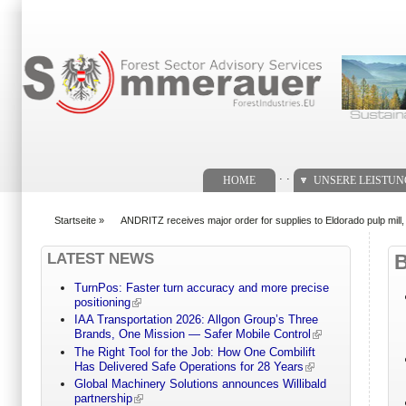
Suchformular
. .
HOME
UNSERE LEISTU
Startseite
»
ANDRITZ receives major order for supplies to Eldorado pulp mill, 
You are here
LATEST NEWS
TurnPos: Faster turn accuracy and more precise
positioning
IAA Transportation 2026: Allgon Group’s Three
Brands, One Mission — Safer Mobile Control
The Right Tool for the Job: How One Combilift
Has Delivered Safe Operations for 28 Years
Global Machinery Solutions announces Willibald
partnership