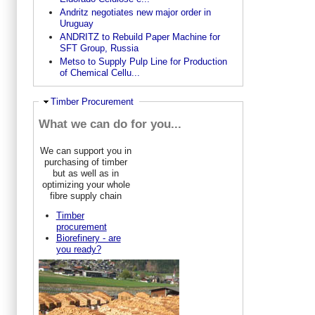
Andritz negotiates new major order in
Uruguay
ANDRITZ to Rebuild Paper Machine for
SFT Group, Russia
Metso to Supply Pulp Line for Production
of Chemical Cellu...
Ausblenden
Timber Procurement
What we can do for you...
We can support you in
purchasing of timber
but as well as in
optimizing your whole
fibre supply chain
Timber
procurement
Biorefinery - are
you ready?