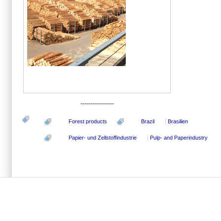
-----------------
Forest products
Brazil
Brasilien
Papier- und Zellstoffindustrie
Pulp- and Paperindustry