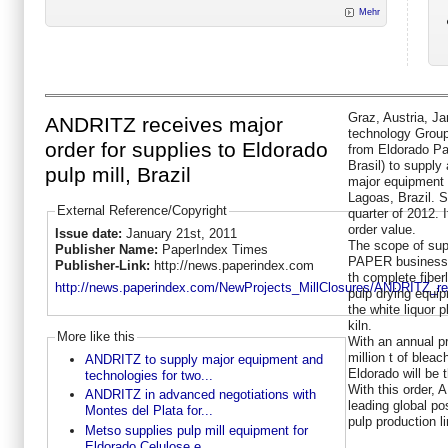
Mehr
Graz, Austria, Ja
ANDRITZ receives major
technology Grou
order for supplies to Eldorado
from Eldorado Pa
Brasil) to supply
pulp mill, Brazil
major equipment f
Lagoas, Brazil. S
External Reference/Copyright
quarter of 2012. 
order value.
Issue date:
January 21st, 2011
The scope of su
Publisher Name:
PaperIndex Times
PAPER business 
Publisher-Link:
http://news.paperindex.com
th complete fiber
http://news.paperindex.com/NewProjects_MillClosures/ANDRITZ_rec
pulp drying equip
the white liquor p
kiln.
More like this
With an annual p
million t of blea
ANDRITZ to supply major equipment and
Eldorado will be t
technologies for two...
With this order,
ANDRITZ in advanced negotiations with
leading global po
Montes del Plata for...
pulp production l
Metso supplies pulp mill equipment for
Eldorado Celulose e...