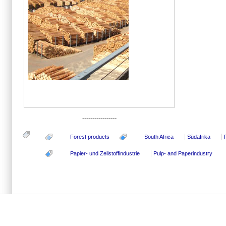
-----------------
Forest products
South Africa
Südafrika
Papier- und Zellstoffindustrie
Pulp- and Paperindustry