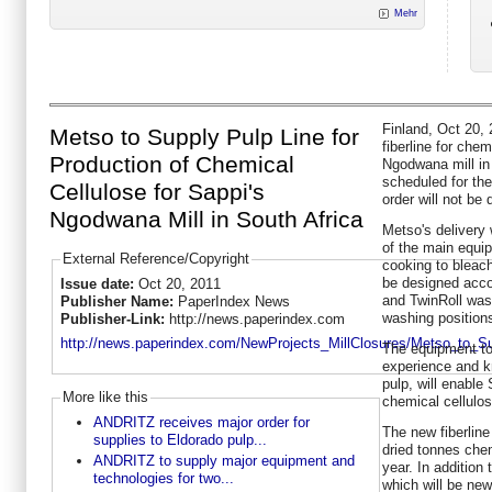
Mehr
Finland, Oct 20, 
Metso to Supply Pulp Line for
fiberline for chem
Production of Chemical
Ngodwana mill in 
scheduled for the 
Cellulose for Sappi's
order will not be 
Ngodwana Mill in South Africa
Metso's delivery 
of the main equip
External Reference/Copyright
cooking to bleach
be designed acco
Issue date:
Oct 20, 2011
and TwinRoll wash
Publisher Name:
PaperIndex News
washing position
Publisher-Link:
http://news.paperindex.com
http://news.paperindex.com/NewProjects_MillClosures/Metso_to_S
The equipment to
experience and k
pulp, will enable
More like this
chemical cellulos
ANDRITZ receives major order for
The new fiberline
supplies to Eldorado pulp...
dried tonnes che
ANDRITZ to supply major equipment and
year. In addition 
technologies for two...
which will be new