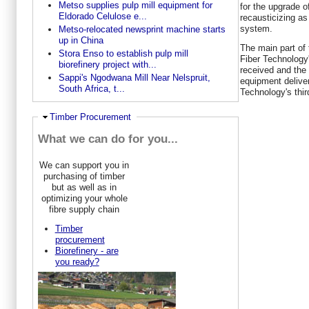
Metso supplies pulp mill equipment for
for the upgrade o
Eldorado Celulose e...
recausticizing as
system.
Metso-relocated newsprint machine starts
up in China
The main part of 
Stora Enso to establish pulp mill
Fiber Technology'
biorefinery project with...
received and the
Sappi's Ngodwana Mill Near Nelspruit,
equipment delive
South Africa, t...
Technology's thir
Ausblenden
Timber Procurement
What we can do for you...
We can support you in
purchasing of timber
but as well as in
optimizing your whole
fibre supply chain
Timber
procurement
Biorefinery - are
you ready?