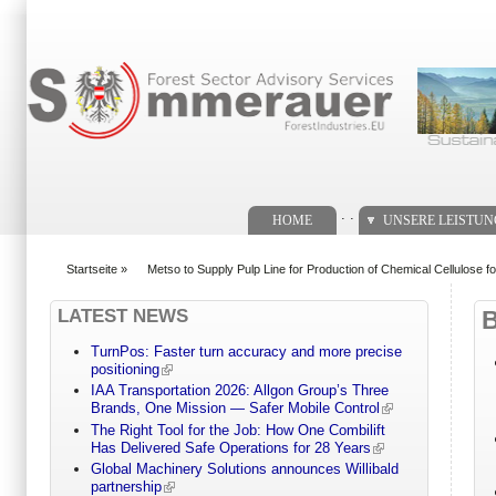
Suchformular
. .
HOME
UNSERE LEISTU
Startseite
»
Metso to Supply Pulp Line for Production of Chemical Cellulose fo
You are here
LATEST NEWS
TurnPos: Faster turn accuracy and more precise
positioning
IAA Transportation 2026: Allgon Group’s Three
Brands, One Mission — Safer Mobile Control
The Right Tool for the Job: How One Combilift
Has Delivered Safe Operations for 28 Years
Global Machinery Solutions announces Willibald
partnership