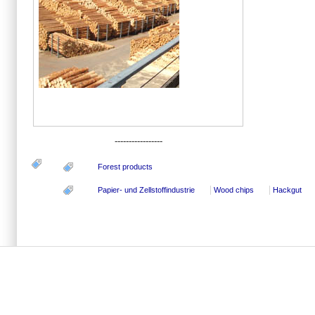
-----------------
Forest products
Papier- und Zellstoffindustrie
Wood chips
Hackgut