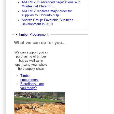
ANDRITZ in advanced negotiations with
Montes del Plata for...
ANDRITZ receives major order for
supplies to Eldorado pulp...
Andritz Group: Favorable Business
Development in 2010
Hide
Timber Procurement
What we can do for you...
We can support you in
purchasing of timber
but as well as in
optimizing your whole
fibre supply chain
Timber
procurement
Biorefinery - are
you ready?