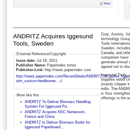
More
Graz, Austria, Jul
ANDRITZ Acquires Iggesund
technology Grou
Tools, Sweden
Tools Internation
Sweden, including
Canada, and othe
External Reference/Copyright
companies have 
Issue date:
Jul 18, 2011
generate annual 
Publisher Name:
Paperindex times
agreed not to dis
Publisher-Link:
http://news.paperindex.com
Iggesund Tools 
http://news.paperindex.com/RecentDeals/ANDRITZ_Acquires_Igg
supplies wood ch
utm_source=feedburner...
(mainly chipper 
mills. The ANDR
is thus strength
More like this
offerings in the 
ANDRITZ To Deliver Biomass Handling
System For Iggesund Pa...
ANDRITZ Acquires NSC Nonwoven,
France and China
ANDRITZ to Deliver Biomass Boiler for
Iggesund Paperboard,...