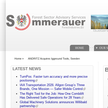
Search form
. .
HOME
OUR S
Home
»
ANDRITZ Acquires Iggesund Tools, Sweden
You are here
LATEST NEWS
TurnPos: Faster turn accuracy and more precise
positioning
IAA Transportation 2026: Allgon Group’s Three
Brands, One Mission — Safer Mobile Control
The Right Tool for the Job: How One Combilift
Has Delivered Safe Operations for 28 Years
Global Machinery Solutions announces Willibald
partnership