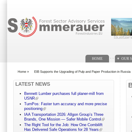
Search form
. .
HOME
OUR S
Home
»
EIB Supports the Upgrading of Pulp and Paper Production in Russia
You are here
LATEST NEWS
Bennett Lumber purchases full planer-mill from
USNR
TurnPos: Faster turn accuracy and more precise
positioning
IAA Transportation 2026: Allgon Group’s Three
Brands, One Mission — Safer Mobile Control
The Right Tool for the Job: How One Combilift
Has Delivered Safe Operations for 28 Years