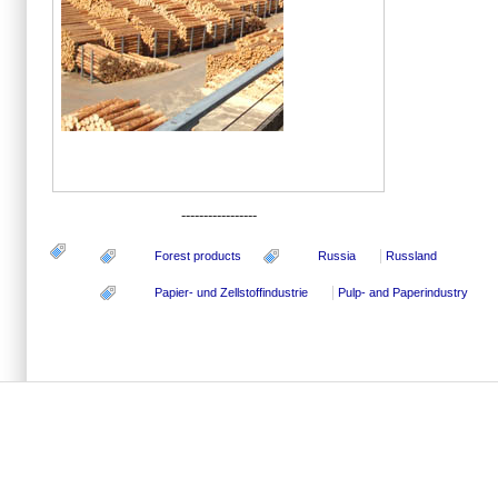
-----------------
Forest products
Russia
Russland
Papier- und Zellstoffindustrie
Pulp- and Paperindustry