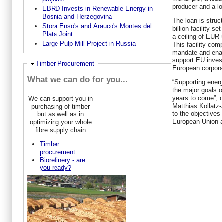
producer and a l
EBRD Invests in Renewable Energy in
Bosnia and Herzegovina
The loan is stru
Stora Enso's and Arauco's Montes del
billion facility s
Plata Joint...
a ceiling of EUR 
Large Pulp Mill Project in Russia
This facility com
mandate and enab
support EU invest
Hide
Timber Procurement
European corpora
What we can do for you...
“Supporting energ
the major goals o
years to come”,
We can support you in
Matthias Kollatz-
purchasing of timber
to the objectives
but as well as in
European Union a
optimizing your whole
fibre supply chain
Timber
procurement
Biorefinery - are
you ready?