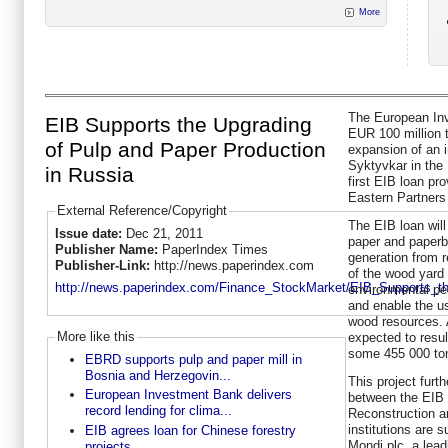
More
The European Inv
EIB Supports the Upgrading
EUR 100 million 
of Pulp and Paper Production
expansion of an i
Syktyvkar in the 
in Russia
first EIB loan pr
Eastern Partners 
External Reference/Copyright
The EIB loan will
Issue date:
Dec 21, 2011
paper and paperb
Publisher Name:
PaperIndex Times
generation from 
Publisher-Link:
http://news.paperindex.com
of the wood yard
http://news.paperindex.com/Finance_StockMarket/EIB_Supports_th
environmental pe
and enable the us
wood resources. A
More like this
expected to resu
some 455 000 to
EBRD supports pulp and paper mill in
Bosnia and Herzegovin...
This project furt
European Investment Bank delivers
between the EIB 
record lending for clima...
Reconstruction 
institutions are 
EIB agrees loan for Chinese forestry
Mondi plc, a lea
projects