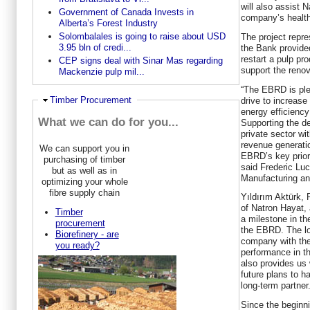
will also assist N
Government of Canada Invests in
company’s health
Alberta’s Forest Industry
Solombalales is going to raise about USD
The project repre
3.95 bln of credi...
the Bank provided
restart a pulp pr
CEP signs deal with Sinar Mas regarding
support the renov
Mackenzie pulp mil...
“The EBRD is ple
Hide
Timber Procurement
drive to increase
energy efficienc
What we can do for you...
Supporting the de
private sector wi
revenue generatio
We can support you in
EBRD’s key prior
purchasing of timber
said Frederic Lu
but as well as in
Manufacturing an
optimizing your whole
fibre supply chain
Yıldırım Aktürk, 
of Natron Hayat, 
Timber
a milestone in th
procurement
the EBRD. The lo
Biorefinery - are
company with the
you ready?
performance in th
also provides us 
future plans to 
long-term partner.
Since the beginni