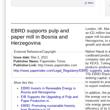
More
London, UK, Mar 
EBRD supports pulp and
an €11 million lo
paper mill in Bosnia and
paper mill locate
Herzegovina, to 
Herzegovina
growth and devel
Natron Hayat is 
External Reference/Copyright
cardboard produc
Issue date:
Mar 2, 2011
company was priv
Publisher Name:
Paperindex Times
by KEAS, Turkey’
Publisher-Link:
http://news.paperindex.com
products produce
http://news.paperindex.com/Legal_Regulatory/EBRD_supports_pulp
The EBRD financi
working capital, 
to expand its pro
More like this
to export market
EBRD Invests in Renewable Energy in
Bosnia and Herzegovina
In addition, the p
the energy use wi
EIB Supports the Upgrading of Pulp and
measures and inv
Paper Production in...
site energy gene
EBRD: Promoting sustainable forestry
efficiency of its 
from Bratislava to Vl...