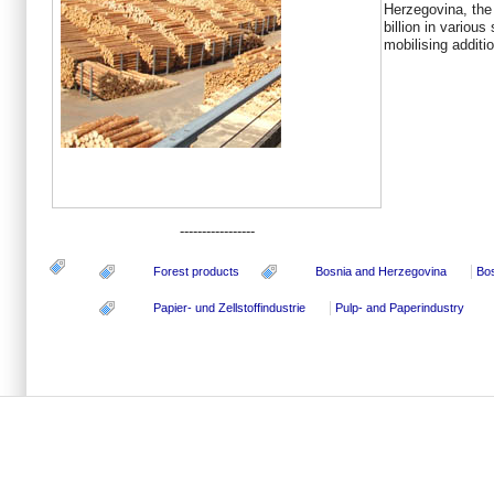
Herzegovina, the
billion in variou
mobilising additio
-----------------
Forest products
Bosnia and Herzegovina
Bo
Papier- und Zellstoffindustrie
Pulp- and Paperindustry