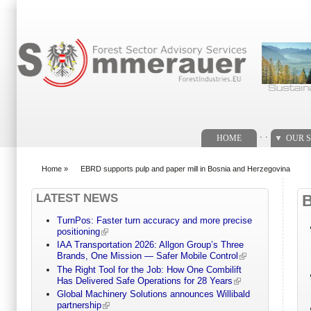
Search form
. .
HOME
OUR S
Home
»
EBRD supports pulp and paper mill in Bosnia and Herzegovina
You are here
LATEST NEWS
TurnPos: Faster turn accuracy and more precise
positioning
IAA Transportation 2026: Allgon Group’s Three
Brands, One Mission — Safer Mobile Control
The Right Tool for the Job: How One Combilift
Has Delivered Safe Operations for 28 Years
Global Machinery Solutions announces Willibald
partnership