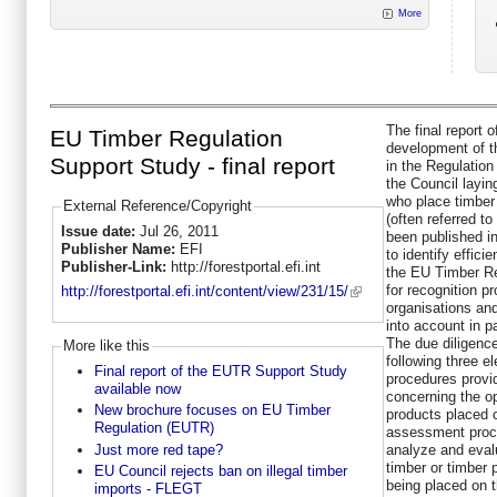
More
The final report 
EU Timber Regulation
development of th
Support Study - final report
in the Regulation
the Council layin
who place timber
External Reference/Copyright
(often referred 
Issue date:
Jul 26, 2011
been published i
Publisher Name:
EFI
to identify effici
Publisher-Link:
http://forestportal.efi.int
the EU Timber Re
for recognition p
http://forestportal.efi.int/content/view/231/15/
organisations an
into account in pa
The due diligenc
More like this
following three 
Final report of the EUTR Support Study
procedures provi
available now
concerning the op
New brochure focuses on EU Timber
products placed o
Regulation (EUTR)
assessment proce
Just more red tape?
analyze and evalu
timber or timber 
EU Council rejects ban on illegal timber
being placed on t
imports - FLEGT