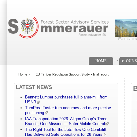
Search form
. .
HOME
OUR S
Home
»
EU Timber Regulation Support Study - final report
You are here
LATEST NEWS
Bennett Lumber purchases full planer-mill from
USNR
TurnPos: Faster turn accuracy and more precise
positioning
IAA Transportation 2026: Allgon Group’s Three
Brands, One Mission — Safer Mobile Control
The Right Tool for the Job: How One Combilift
Has Delivered Safe Operations for 28 Years