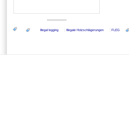
-----------------
Illegal logging
Illegale Holzschlägerungen
FLEG