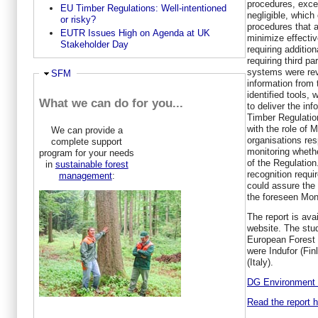
procedures, excep
EU Timber Regulations: Well-intentioned
negligible, which
or risky?
procedures that a
EUTR Issues High on Agenda at UK
minimize effectiv
Stakeholder Day
requiring additio
requiring third pa
systems were re
Hide
SFM
information from 
identified tools,
What we can do for you...
to deliver the in
Timber Regulatio
with the role of M
We can provide a
organisations res
complete support
monitoring wheth
program for your needs
of the Regulation
in
sustainable forest
recognition requ
management
:
could assure the 
the foreseen Mon
The report is av
website. The stu
European Forest I
were Indufor (Fin
(Italy).
DG Environment 
Read the report h