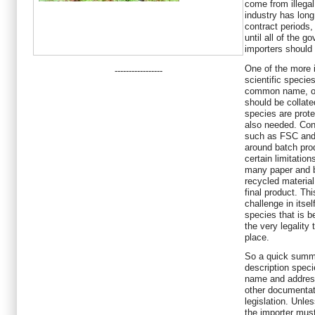
come from illega
industry has long
contract periods,
until all of the 
importers should 
One of the more i
-----------------
scientific specie
common name, of 
should be collate
species are prote
also needed. Cons
such as FSC and
around batch pro
certain limitation
many paper and b
recycled material
final product. Th
challenge in itsel
species that is 
the very legality 
place.
So a quick summa
description speci
name and address
other documentati
legislation. Unless
the importer must