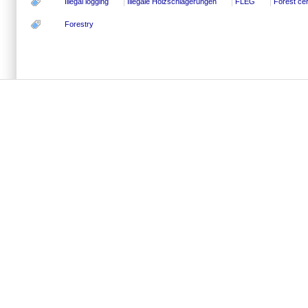
Illegal logging
Illegale Holzschlägerungen
FLEG
Forest cert
Forestry