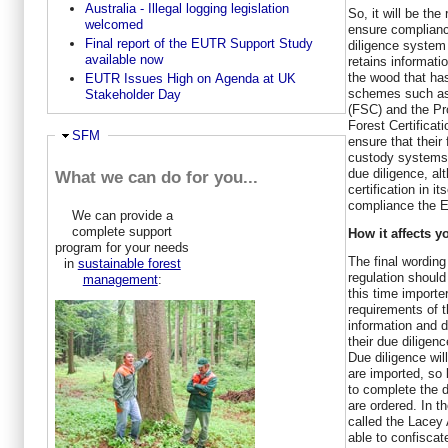
Australia - Illegal logging legislation
So, it will be the
welcomed
ensure complianc
Final report of the EUTR Support Study
diligence system
available now
retains informatio
the wood that has
EUTR Issues High on Agenda at UK
schemes such as
Stakeholder Day
(FSC) and the P
Forest Certificat
Hide
SFM
ensure that thei
custody systems 
due diligence, al
What we can do for you...
certification in it
compliance the E
We can provide a
complete support
How it affects y
program for your needs
The final wording
in
sustainable forest
regulation should
management
:
this time importe
requirements of t
information and d
their due diligen
Due diligence wil
are imported, so l
to complete the 
are ordered. In 
called the Lace
able to confisca