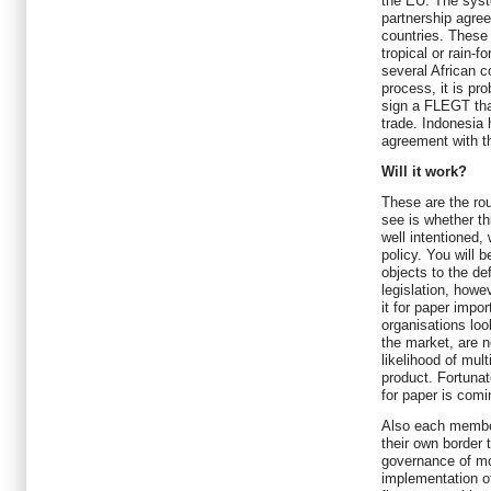
the EU. The syst
partnership agre
countries. These 
tropical or rain-f
several African 
process, it is pro
sign a FLEGT that
trade. Indonesia
agreement with t
Will it work?
These are the rou
see is whether th
well intentioned, 
policy. You will 
objects to the de
legislation, howev
it for paper impor
organisations loo
the market, are n
likelihood of mul
product. Fortunat
for paper is comi
Also each member
their own border 
governance of mo
implementation of