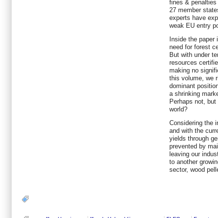
fines & penalties
27 member state
experts have exp
weak EU entry po
Inside the paper 
need for forest ce
But with under te
resources certifi
making no signifi
this volume, we r
dominant position
a shrinking marke
Perhaps not, but 
world?
Considering the 
and with the curre
yields through ge
prevented by main
leaving our indus
to another growin
sector, wood pell