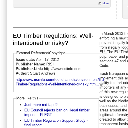
More
In March 2013 th
EU Timber Regulations: Well-
enforcing a new t
intentioned or risky?
prevent illegall
from illegally lo
EU. The EU Timbe
External Reference/Copyright
pulp, paper and 
Issue date:
April 17, 2012
sections 47 and 4
Publisher Name:
RISI
Code.
Publisher-Link:
http://www.risiinfo.com
Author:
Stuart Andrews
Each European cou
implement this an
http://www.risiinfo.com/techchannels/environment/EU-
ability to start c
Timber-Regulations-Well-intentioned-or-risky.htm...
importers of any 
of this new regul
is designed to pr
More like this
well as the biodiv
Just more red tape?
businesses, and 
areas around the 
EU Council rejects ban on illegal timber
legitimate fores
imports - FLEGT
created to allow 
EU Timber Regulation Support Study -
transparent basis
final report