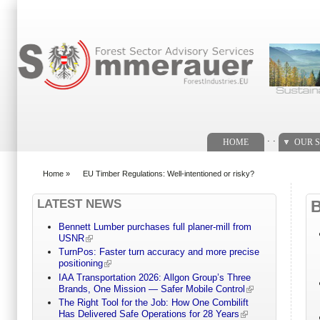
Search form
. .
HOME
OUR S
Home
»
EU Timber Regulations: Well-intentioned or risky?
You are here
LATEST NEWS
Bennett Lumber purchases full planer-mill from
USNR
TurnPos: Faster turn accuracy and more precise
positioning
IAA Transportation 2026: Allgon Group’s Three
Brands, One Mission — Safer Mobile Control
The Right Tool for the Job: How One Combilift
Has Delivered Safe Operations for 28 Years