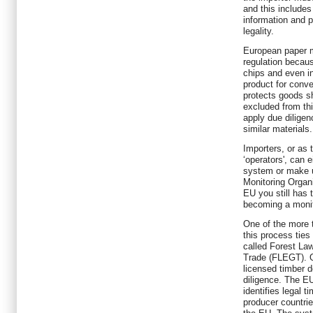
and this includes
information and po
legality.
European paper m
regulation becaus
chips and even i
product for conve
protects goods sh
excluded from thi
apply due diligen
similar materials.
Importers, or as 
‘operators', can 
system or make u
Monitoring Organi
EU you still has 
becoming a monit
One of the more 
this process ties
called Forest L
Trade (FLEGT). 
licensed timber d
diligence. The 
identifies legal 
producer countrie