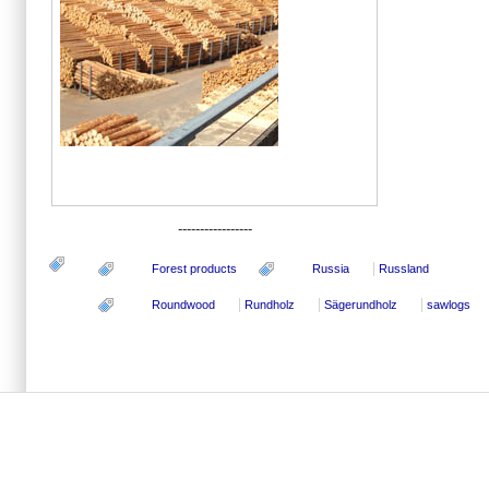
-----------------
Forest products
Russia
Russland
Roundwood
Rundholz
Sägerundholz
sawlogs