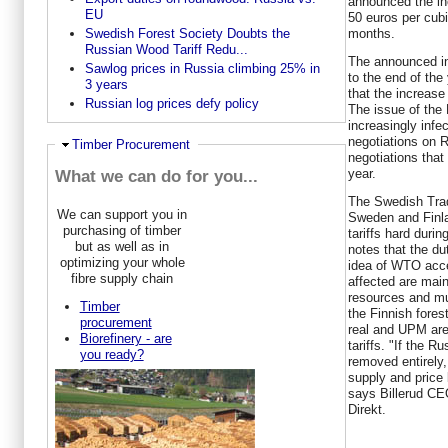
announced the in
EU
50 euros per cub
months.
Swedish Forest Society Doubts the
Russian Wood Tariff Redu...
The announced inc
Sawlog prices in Russia climbing 25% in
to the end of the
3 years
that the increase
Russian log prices defy policy
The issue of the
increasingly infe
negotiations on 
Hide
Timber Procurement
negotiations tha
year.
What we can do for you...
The Swedish Trade
We can support you in
Sweden and Finla
purchasing of timber
tariffs hard duri
but as well as in
notes that the du
optimizing your whole
idea of WTO acc
fibre supply chain
affected are main
resources and mu
Timber
the Finnish fore
procurement
real and UPM are
Biorefinery - are
tariffs. "If the 
you ready?
removed entirely,
supply and price l
says Billerud CE
Direkt.