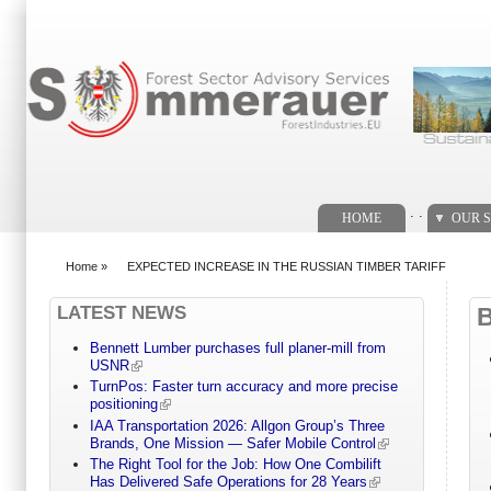
Search form
. .
HOME
OUR S
Home
»
EXPECTED INCREASE IN THE RUSSIAN TIMBER TARIFF
You are here
LATEST NEWS
Bennett Lumber purchases full planer-mill from
USNR
TurnPos: Faster turn accuracy and more precise
positioning
IAA Transportation 2026: Allgon Group’s Three
Brands, One Mission — Safer Mobile Control
The Right Tool for the Job: How One Combilift
Has Delivered Safe Operations for 28 Years