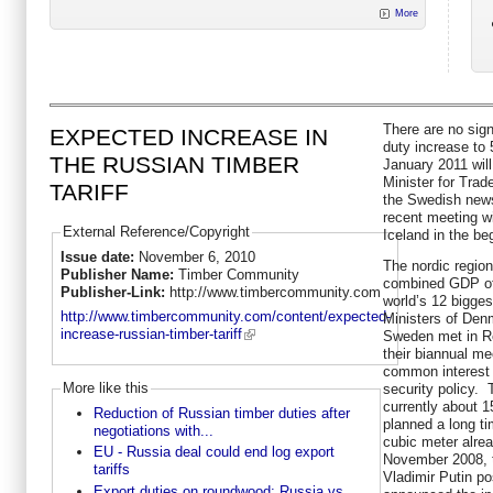
More
There are no sig
EXPECTED INCREASE IN
duty increase to 
THE RUSSIAN TIMBER
January 2011 wil
Minister for Tra
TARIFF
the Swedish news 
recent meeting wi
External Reference/Copyright
Iceland in the b
Issue date:
November 6, 2010
The nordic regio
Publisher Name:
Timber Community
combined GDP of $
Publisher-Link:
http://www.timbercommunity.com
world’s 12 bigge
http://www.timbercommunity.com/content/expected-
Ministers of Den
increase-russian-timber-tariff
Sweden met in R
their biannual me
common interest i
More like this
security policy. 
currently about 
Reduction of Russian timber duties after
planned a long tim
negotiations with...
cubic meter alre
EU - Russia deal could end log export
November 2008, t
tariffs
Vladimir Putin p
Export duties on roundwood: Russia vs.