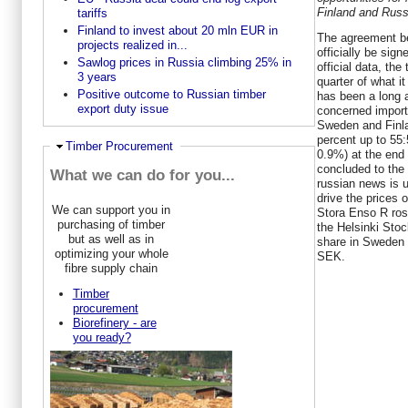
Finland and Russ
tariffs
Finland to invest about 20 mln EUR in
The agreement be
projects realized in...
officially be sig
Sawlog prices in Russia climbing 25% in
official data, the
3 years
quarter of what i
Positive outcome to Russian timber
has been a long 
export duty issue
concerned import
Sweden and Finla
percent up to 55
Hide
Timber Procurement
0.9%) at the end
concluded to the
What we can do for you...
russian news is 
drive the prices 
We can support you in
Stora Enso R ros
purchasing of timber
the Helsinki Sto
but as well as in
share in Sweden 
optimizing your whole
SEK.
fibre supply chain
Timber
procurement
Biorefinery - are
you ready?