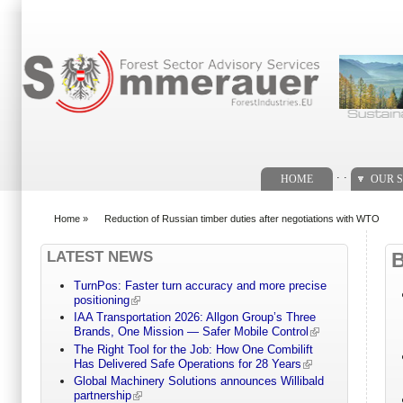
Search form
. .
HOME
OUR S
Home
»
Reduction of Russian timber duties after negotiations with WTO
You are here
LATEST NEWS
TurnPos: Faster turn accuracy and more precise
positioning
IAA Transportation 2026: Allgon Group’s Three
Brands, One Mission — Safer Mobile Control
The Right Tool for the Job: How One Combilift
Has Delivered Safe Operations for 28 Years
Global Machinery Solutions announces Willibald
partnership