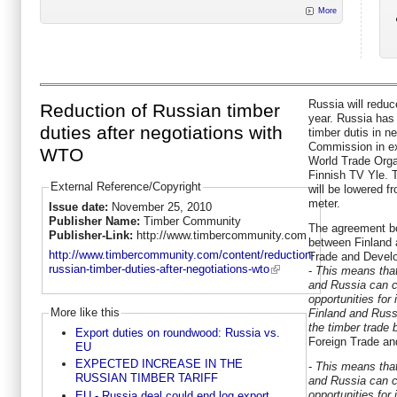
More
Russia will reduc
Reduction of Russian timber
year. Russia has
duties after negotiations with
timber dutis in n
Commission in e
WTO
World Trade Orga
Finnish TV Yle. 
External Reference/Copyright
will be lowered f
meter.
Issue date:
November 25, 2010
Publisher Name:
Timber Community
The agreement bo
Publisher-Link:
http://www.timbercommunity.com
between Finland 
http://www.timbercommunity.com/content/reduction-
Trade and Devel
russian-timber-duties-after-negotiations-wto
-
This means that
and Russia can c
opportunities for 
More like this
Finland and Russ
the timber trade
Export duties on roundwood: Russia vs.
Foreign Trade a
EU
EXPECTED INCREASE IN THE
-
This means that
RUSSIAN TIMBER TARIFF
and Russia can c
opportunities for 
EU - Russia deal could end log export