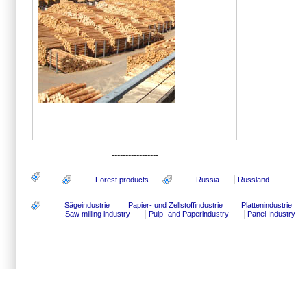
-----------------
Forest products
Russia
Russland
Sägeindustrie
Papier- und Zellstoffindustrie
Plattenindustrie
Saw milling industry
Pulp- and Paperindustry
Panel Industry