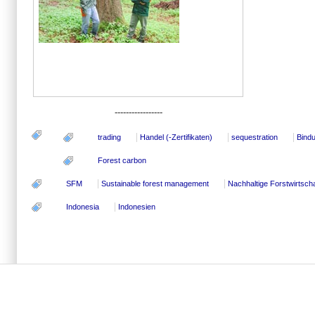
-----------------
trading
Handel (-Zertifikaten)
sequestration
Bind
Forest carbon
SFM
Sustainable forest management
Nachhaltige Forstwirtscha
Indonesia
Indonesien