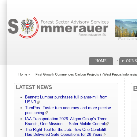
Search form
. .
HOME
OUR S
Home
»
First Growth Commences Carbon Projects in West Papua Indonesi
You are here
LATEST NEWS
Bennett Lumber purchases full planer-mill from
USNR
TurnPos: Faster turn accuracy and more precise
positioning
IAA Transportation 2026: Allgon Group’s Three
Brands, One Mission — Safer Mobile Control
The Right Tool for the Job: How One Combilift
Has Delivered Safe Operations for 28 Years