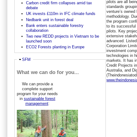
pilots are all be
Carbon credit firm collapses amid tax
standards groupin
debate
venture’s owned
UK invests £110m in IFC climate funds
methodology. Due
Nedbank unit in forest deal
the program confi
Bank enters sustainable forestry
to its successful 
collaboration
pilots. Key proje
extensive stakeho
Two new REDD projects in Vietnam to be
advanced. Listed
launched soon
Corporation Limit
ECO2 Forests planting in Europe
investment comp
technologies in 
Hide
SFM
markets. It has 
Credit Projects i
Australia, and Dig
What we can do for you...
(Theindonesiato
www.theindonesi
We can provide a
complete support
program for your needs
in
sustainable forest
management
: