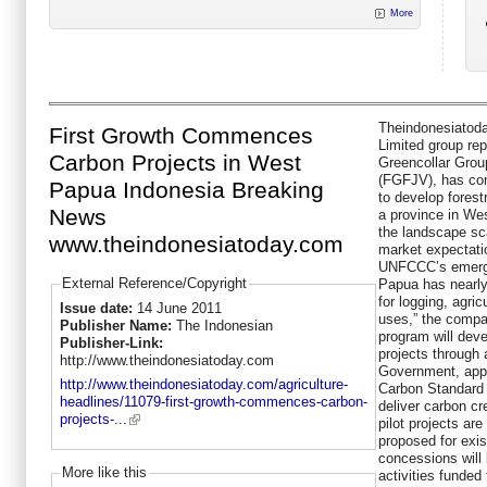
More
Theindonesiatoda
First Growth Commences
Limited group repo
Carbon Projects in West
Greencollar Grou
(FGFJV), has com
Papua Indonesia Breaking
to develop forest
News
a province in We
the landscape sca
www.theindonesiatoday.com
market expectatio
UNFCCC’s emergi
External Reference/Copyright
Papua has nearly 
for logging, agri
Issue date:
14 June 2011
uses,” the compa
Publisher Name:
The Indonesian
program will dev
Publisher-Link:
projects through 
http://www.theindonesiatoday.com
Government, appl
http://www.theindonesiatoday.com/agriculture-
Carbon Standard 
headlines/11079-first-growth-commences-carbon-
deliver carbon cr
projects-...
pilot projects are
proposed for exis
concessions will 
More like this
activities funded