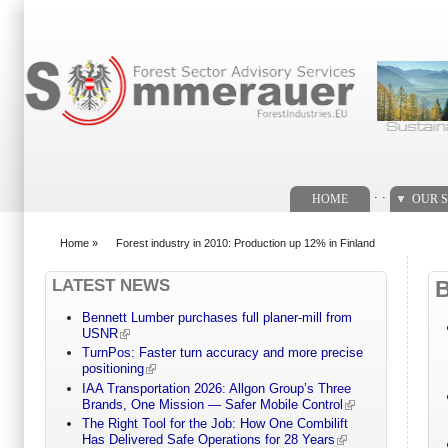
Search form
. .
HOME
OUR S
Home
»
Forest industry in 2010: Production up 12% in Finland
You are here
LATEST NEWS
Bennett Lumber purchases full planer-mill from
USNR
TurnPos: Faster turn accuracy and more precise
positioning
IAA Transportation 2026: Allgon Group’s Three
Brands, One Mission — Safer Mobile Control
The Right Tool for the Job: How One Combilift
Has Delivered Safe Operations for 28 Years