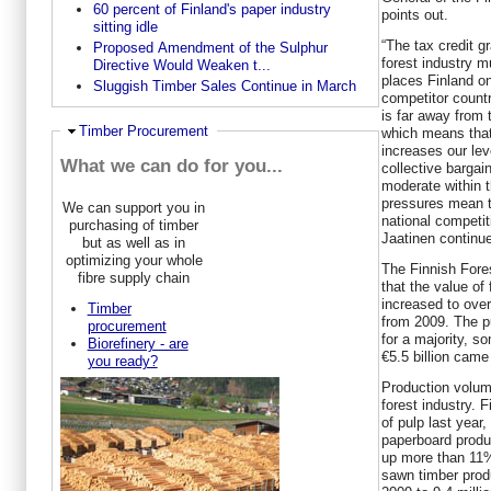
60 percent of Finland's paper industry
points out.
sitting idle
“The tax credit g
Proposed Amendment of the Sulphur
forest industry m
Directive Would Weaken t...
places Finland on
Sluggish Timber Sales Continue in March
competitor countr
is far away from 
Hide
Timber Procurement
which means that 
increases our lev
What we can do for you...
collective barga
moderate within th
pressures mean t
We can support you in
national competiti
purchasing of timber
Jaatinen continu
but as well as in
optimizing your whole
The Finnish Fore
fibre supply chain
that the value of
increased to over
Timber
from 2009. The p
procurement
for a majority, so
Biorefinery - are
€5.5 billion came
you ready?
Production volume
forest industry. 
of pulp last yea
paperboard produc
up more than 11%
sawn timber prod