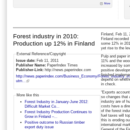
More
Finland, Feb 11, 
Forest industry in 2010:
Finland recorded 
Production up 12% in Finland
some 12% in 2010
yet rise to the l
External Reference/Copyright
Pulp and paper i
Issue date:
Feb 11, 2011
11% and the wood
Publisher Name:
PaperIndex Times
increased by som
Publisher-Link:
http://news.paperindex.com
positive develop
finished implemen
http://news.paperindex.com/Business_Economy/Forest_industry_in
depend on whethe
utm...
in check.
“Exports account 
More like this
so changes that a
industry are of h
Forest Industry in January-June 2012:
costs have a dir
Difficult Market Co...
of the forest ind
Forest Industry Production Continues to
fuel taxes will to
Grow in Finland –...
this is eroding ou
Positive outcome to Russian timber
international mar
export duty issue
General of the Fi