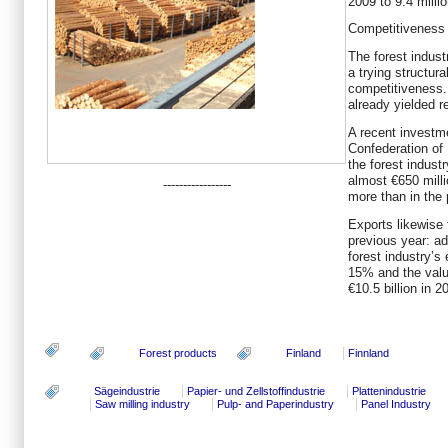
2009 to 9.4 milli
Competitiveness 
The forest indust
a trying structura
competitiveness
already yielded r
A recent investm
Confederation of 
the forest indus
almost €650 mill
-----------------
more than in the 
Exports likewise 
previous year: ad
forest industry’s
15% and the valu
€10.5 billion in 2
Forest products
Finland
Finnland
Sägeindustrie
Papier- und Zellstoffindustrie
Plattenindustrie
Saw milling industry
Pulp- and Paperindustry
Panel Industry