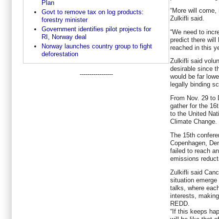
Plan
“More will come, 
Govt to remove tax on log products:
Zulkifli said.
forestry minister
Government identifies pilot projects for
“We need to incre
RI, Norway deal
predict there wi
Norway launches country group to fight
reached in this y
deforestation
Zulkifli said volu
desirable since t
-----------------
would be far low
legally binding 
From Nov. 29 to D
gather for the 1
to the United Na
Climate Change.
The 15th confere
Copenhagen, Denm
failed to reach a
emissions reduct
Zulkifli said Can
situation emerge
talks, where each
interests, making 
REDD.
“If this keeps ha