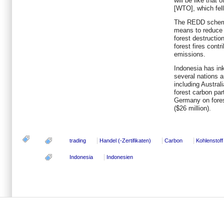
will be like that
[WTO], which fell
The REDD scheme
means to reduce
forest destructio
forest fires cont
emissions.
Indonesia has ink
several nations an
including Austral
forest carbon part
Germany on fore
($26 million).
trading
Handel (-Zertifikaten)
Carbon
Kohlenstoff
Indonesia
Indonesien