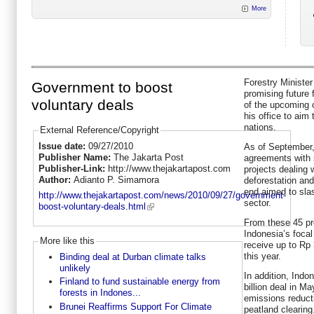
More
Forestry Minister
Government to boost
promising future
voluntary deals
of the upcoming 
his office to aim 
nations.
External Reference/Copyright
Issue date:
09/27/2010
As of September,
Publisher Name:
The Jakarta Post
agreements with s
Publisher-Link:
http://www.thejakartapost.com
projects dealing 
Author:
Adianto P. Simamora
deforestation an
end aimed to sla
http://www.thejakartapost.com/news/2010/09/27/government-
sector.
boost-voluntary-deals.html
From these 45 pro
Indonesia’s focal 
More like this
receive up to Rp 
this year.
Binding deal at Durban climate talks
unlikely
In addition, Ind
Finland to fund sustainable energy from
billion deal in M
forests in Indones...
emissions reducti
Brunei Reaffirms Support For Climate
peatland clearing