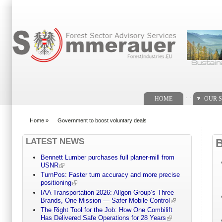
Search form
. .
HOME
OUR S
Home
»
Government to boost voluntary deals
You are here
LATEST NEWS
Bennett Lumber purchases full planer-mill from
USNR
TurnPos: Faster turn accuracy and more precise
positioning
IAA Transportation 2026: Allgon Group’s Three
Brands, One Mission — Safer Mobile Control
The Right Tool for the Job: How One Combilift
Has Delivered Safe Operations for 28 Years