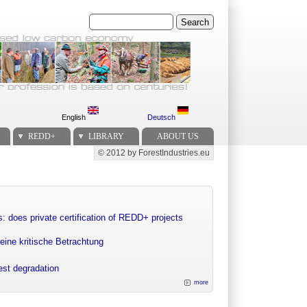
Search
English
Deutsch
REDD+
LIBRARY
ABOUT US
© 2012 by ForestIndustries.eu
Secondary menu
: does private certification of REDD+ projects
eine kritische Betrachtung
rest degradation
more