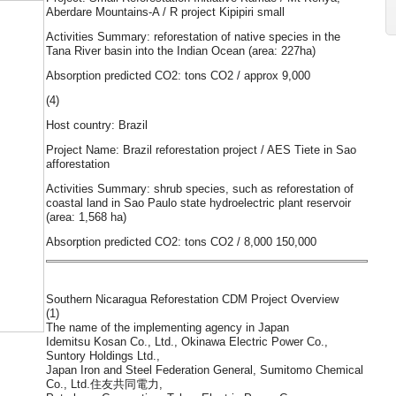
Aberdare Mountains-A / R project Kipipiri small
Activities Summary: reforestation of native species in the
Tana River basin into the Indian Ocean (area: 227ha)
Absorption predicted CO2: tons CO2 / approx 9,000
(4)
Host country: Brazil
Project Name: Brazil reforestation project / AES Tiete in Sao
afforestation
Activities Summary: shrub species, such as reforestation of
coastal land in Sao Paulo state hydroelectric plant reservoir
(area: 1,568 ha)
Absorption predicted CO2: tons CO2 / 8,000 150,000
Southern Nicaragua Reforestation CDM Project Overview
(1)
The name of the implementing agency in Japan
Idemitsu Kosan Co., Ltd., Okinawa Electric Power Co.,
Suntory Holdings Ltd.,
Japan Iron and Steel Federation General, Sumitomo Chemical
Co., Ltd.住友共同電力,