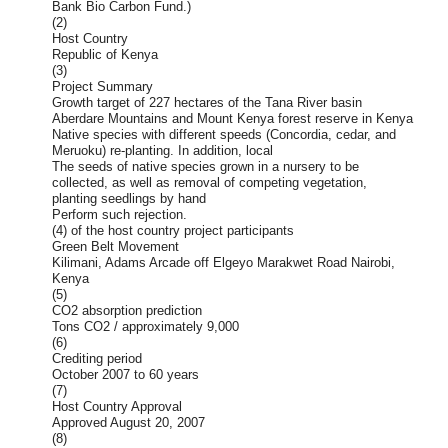
Bank Bio Carbon Fund.)
(2)
Host Country
Republic of Kenya
(3)
Project Summary
Growth target of 227 hectares of the Tana River basin
Aberdare Mountains and Mount Kenya forest reserve in Kenya
Native species with different speeds (Concordia, cedar, and
Meruoku) re-planting. In addition, local
The seeds of native species grown in a nursery to be
collected, as well as removal of competing vegetation,
planting seedlings by hand
Perform such rejection.
(4) of the host country project participants
Green Belt Movement
Kilimani, Adams Arcade off Elgeyo Marakwet Road Nairobi,
Kenya
(5)
CO2 absorption prediction
Tons CO2 / approximately 9,000
(6)
Crediting period
October 2007 to 60 years
(7)
Host Country Approval
Approved August 20, 2007
(8)