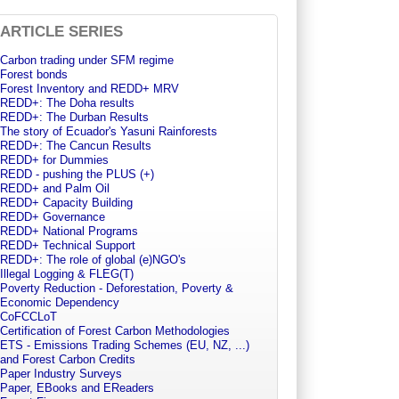
ARTICLE SERIES
Carbon trading under SFM regime
Forest bonds
Forest Inventory and REDD+ MRV
REDD+: The Doha results
REDD+: The Durban Results
The story of Ecuador's Yasuni Rainforests
REDD+: The Cancun Results
REDD+ for Dummies
REDD - pushing the PLUS (+)
REDD+ and Palm Oil
REDD+ Capacity Building
REDD+ Governance
REDD+ National Programs
REDD+ Technical Support
REDD+: The role of global (e)NGO's
Illegal Logging & FLEG(T)
Poverty Reduction - Deforestation, Poverty &
Economic Dependency
CoFCCLoT
Certification of Forest Carbon Methodologies
ETS - Emissions Trading Schemes (EU, NZ, ...)
and Forest Carbon Credits
Paper Industry Surveys
Paper, EBooks and EReaders