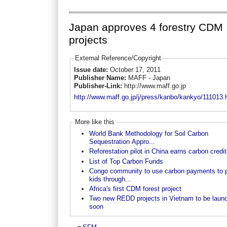
Japan approves 4 forestry CDM
projects
External Reference/Copyright
Issue date:
October 17, 2011
Publisher Name:
MAFF - Japan
Publisher-Link:
http://www.maff.go.jp
http://www.maff.go.jp/j/press/kanbo/kankyo/111013.
More like this
World Bank Methodology for Soil Carbon
Sequestration Appro...
Reforestation pilot in China earns carbon credi
List of Top Carbon Funds
Congo community to use carbon payments to 
kids through...
Africa's first CDM forest project
Two new REDD projects in Vietnam to be laun
soon