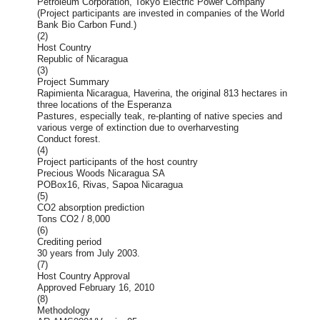
Petroleum Corporation, Tokyo Electric Power Company
(Project participants are invested in companies of the World
Bank Bio Carbon Fund.)
(2)
Host Country
Republic of Nicaragua
(3)
Project Summary
Rapimienta Nicaragua, Haverina, the original 813 hectares in
three locations of the Esperanza
Pastures, especially teak, re-planting of native species and
various verge of extinction due to overharvesting
Conduct forest.
(4)
Project participants of the host country
Precious Woods Nicaragua SA
POBox16, Rivas, Sapoa Nicaragua
(5)
CO2 absorption prediction
Tons CO2 / 8,000
(6)
Crediting period
30 years from July 2003.
(7)
Host Country Approval
Approved February 16, 2010
(8)
Methodology