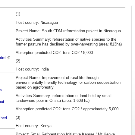
(1)
Host country: Nicaragua
Project Name: South CDM reforestation project in Nicaragua
Activities Summary: reforestation of native species to the
former pasture has declined by over-harvesting (area: 813ha)
Absorption predicted CO2: tons CO2 / 8,000
html
(2)
Host country: India
Project Name: Improvement of rural life through
environmentally friendly technology for carbon sequestration
based on agroforestry
ts
Activities Summary: reforestation of land held by small
landowners poor in Orissa (area: 1,608 ha)
put
Absorption predicted CO2: tons CO2 / approximately 5,000
(3)
ched
Host country: Kenya
Project: Small Reforestation Initiative Kamae / Mt Kenya,