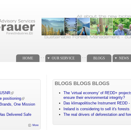
. .
. .
HOME
OUR SERVICE
BLOGS
NEWS
BLOGS BLOGS BLOGS
m USNR
The 'virtual economy' of REDD+ projects
ensure their environmental integrity?
e positioning
Das klimapolitische Instrument REDD - 
 Brands, One Mission
Ireland is considering to sell it's forests
Has Delivered Safe
The real drivers of deforestation and fo
More