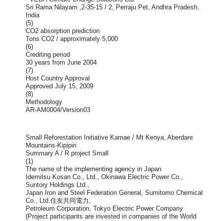
Sri Rama Nilayam ,2-35-15 / 2, Perraju Pet, Andhra Pradesh,
India
(5)
CO2 absorption prediction
Tons CO2 / approximately 5,000
(6)
Crediting period
30 years from June 2004
(7)
Host Country Approval
Approved July 15, 2009
(8)
Methodology
AR-AM0004/Version03
Small Reforestation Initiative Kamae / Mt Kenya, Aberdare
Mountains-Kipipiri
Summary A / R project Small
(1)
The name of the implementing agency in Japan
Idemitsu Kosan Co., Ltd., Okinawa Electric Power Co.,
Suntory Holdings Ltd.,
Japan Iron and Steel Federation General, Sumitomo Chemical
Co., Ltd.住友共同電力,
Petroleum Corporation, Tokyo Electric Power Company
(Project participants are invested in companies of the World