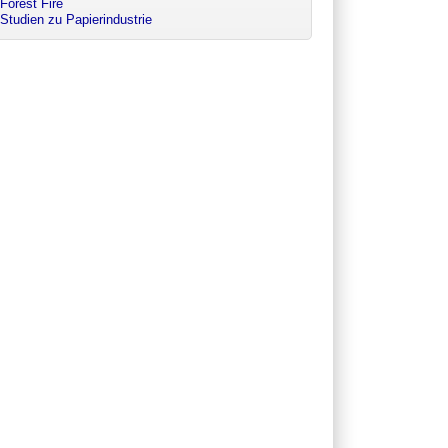
Forest Fire
Studien zu Papierindustrie