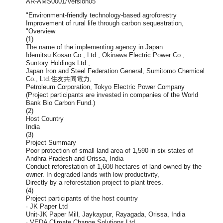
AR-AMS0001/Version05
"Environment-friendly technology-based agroforestry
Improvement of rural life through carbon sequestration,
"Overview
(1)
The name of the implementing agency in Japan
Idemitsu Kosan Co., Ltd., Okinawa Electric Power Co.,
Suntory Holdings Ltd.,
Japan Iron and Steel Federation General, Sumitomo Chemical
Co., Ltd.住友共同電力,
Petroleum Corporation, Tokyo Electric Power Company
(Project participants are invested in companies of the World
Bank Bio Carbon Fund.)
(2)
Host Country
India
(3)
Project Summary
Poor protection of small land area of 1,590 in six states of
Andhra Pradesh and Orissa, India
Conduct reforestation of 1,608 hectares of land owned by the
owner. In degraded lands with low productivity,
Directly by a reforestation project to plant trees.
(4)
Project participants of the host country
· JK Paper Ltd
Unit-JK Paper Mill, Jaykaypur, Rayagada, Orissa, India
· VEDA Climate Change Solutions Ltd.