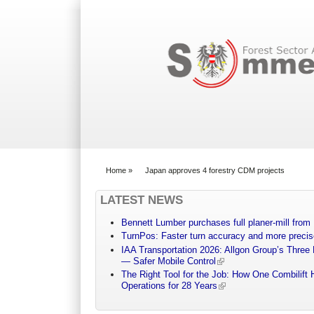
Search form
Home
»
Japan approves 4 forestry CDM projects
You are here
LATEST NEWS
Bennett Lumber purchases full planer-mill fro
TurnPos: Faster turn accuracy and more precis
IAA Transportation 2026: Allgon Group’s Three
— Safer Mobile Control
The Right Tool for the Job: How One Combilift 
Operations for 28 Years