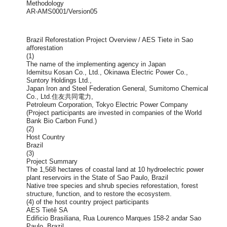
Methodology
AR-AMS0001/Version05
Brazil Reforestation Project Overview / AES Tiete in Sao
afforestation
(1)
The name of the implementing agency in Japan
Idemitsu Kosan Co., Ltd., Okinawa Electric Power Co.,
Suntory Holdings Ltd.,
Japan Iron and Steel Federation General, Sumitomo Chemical
Co., Ltd.住友共同電力,
Petroleum Corporation, Tokyo Electric Power Company
(Project participants are invested in companies of the World
Bank Bio Carbon Fund.)
(2)
Host Country
Brazil
(3)
Project Summary
The 1,568 hectares of coastal land at 10 hydroelectric power
plant reservoirs in the State of Sao Paulo, Brazil
Native tree species and shrub species reforestation, forest
structure, function, and to restore the ecosystem.
(4) of the host country project participants
AES Tietê SA
Edificio Brasiliana, Rua Lourenco Marques 158-2 andar Sao
Paulo, Brazil