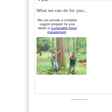
Hide
SFM
What we can do for you...
We can provide a complete
support program for your
needs in
sustainable forest
management
:
-----------------