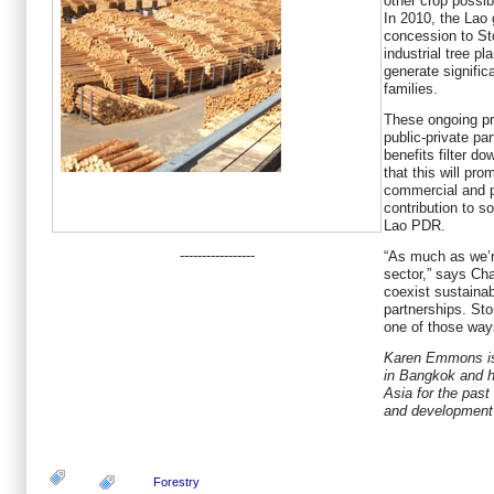
other crop possib
In 2010, the Lao
concession to St
industrial tree pl
generate significa
families.
These ongoing pr
public-private pa
benefits filter d
that this will pro
commercial and p
contribution to s
Lao PDR.
-----------------
“As much as we’r
sector,” says Ch
coexist sustaina
partnerships. St
one of those way
Karen Emmons is 
in Bangkok and h
Asia for the past 
and development
Forestry