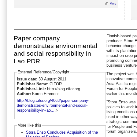
More
Finnish-based pa
Paper company
producer, Stora E
demonstrates environmental
behavior change n
with its plantati
and social responsibility in
impact on crop p
Lao PDR
promoting commu
business venture
External Reference/Copyright
The project was 
innovative commun
Issue date:
30 August 2011
Asia-Pacific reg
Publisher Name:
CIFOR
Forum for People
Publisher-Link:
http://blog.cifor.org
earlier this month
Author:
Karen Emmons
http://blog.cifor.org/4063/paper-company-
“Stora Enso was 
demonstrates-environmental-and-social-
policies to work 
responsibility-in-lao...
living conditions
used in other wa
strategic commun
More like this
for People and F
forum organizers
Stora Enso Concludes Acquisition of the