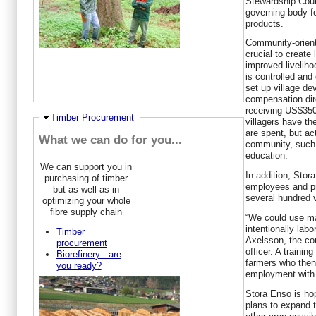
Stewardship Counc
governing body fo
products.
Community-orien
crucial to create
improved liveliho
is controlled an
set up village de
compensation dire
receiving US$350
Hide
Timber Procurement
villagers have t
are spent, but ac
What we can do for you...
community, such a
education.
We can support you in
In addition, Sto
purchasing of timber
employees and pr
but as well as in
several hundred v
optimizing your whole
fibre supply chain
“We could use ma
intentionally lab
Timber
Axelsson, the co
procurement
officer. A trainin
Biorefinery - are
farmers who then
you ready?
employment with
Stora Enso is hop
plans to expand t