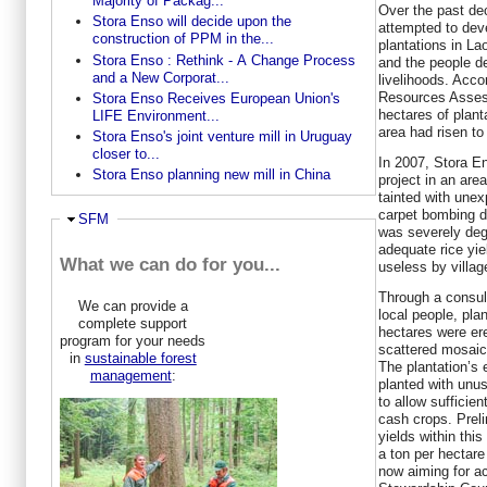
Majority of Packag...
Over the past de
Stora Enso will decide upon the
attempted to dev
construction of PPM in the...
plantations in La
Stora Enso : Rethink - A Change Process
and the people de
and a New Corporat...
livelihoods. Acc
Resources Asses
Stora Enso Receives European Union's
hectares of plant
LIFE Environment...
area had risen to
Stora Enso's joint venture mill in Uruguay
closer to...
In 2007, Stora En
Stora Enso planning new mill in China
project in an are
tainted with une
carpet bombing d
Hide
SFM
was severely deg
adequate rice yie
What we can do for you...
useless by villag
Through a consul
We can provide a
local people, pla
complete support
hectares were ere
program for your needs
scattered mosaic 
in
sustainable forest
The plantation’s
management
:
planted with unus
to allow sufficien
cash crops. Prel
yields within thi
a ton per hectare
now aiming for ac