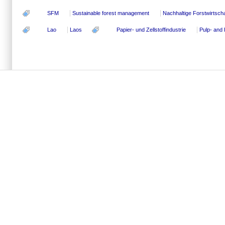
SFM
Sustainable forest management
Nachhaltige Forstwirtscha
Lao
Laos
Papier- und Zellstoffindustrie
Pulp- and 