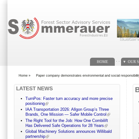
Search form
. .
HOME
OUR S
Home
»
Paper company demonstrates environmental and social responsibili
You are here
LATEST NEWS
TurnPos: Faster turn accuracy and more precise
positioning
IAA Transportation 2026: Allgon Group’s Three
Brands, One Mission — Safer Mobile Control
The Right Tool for the Job: How One Combilift
Has Delivered Safe Operations for 28 Years
Global Machinery Solutions announces Willibald
partnership