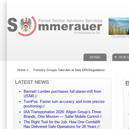
Search form
. .
HOME
OUR S
Home
»
Forestry Groups Take Aim at New EPA Regulations
You are here
LATEST NEWS
Bennett Lumber purchases full planer-mill from
USNR
TurnPos: Faster turn accuracy and more precise
positioning
IAA Transportation 2026: Allgon Group’s Three
Brands, One Mission — Safer Mobile Control
The Right Tool for the Job: How One Combilift
Has Delivered Safe Operations for 28 Years