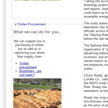
“Taking into acc
bioenergy project
and regions, impl
could leave up to
renewable energy 
The study states 
Hide
Timber Procurement
lawmakers has te
officials across 
What we can do for you...
the Tailoring Ru
before the rule t
We can support you in
purchasing of timber
The National Alli
but as well as in
organization of “
optimizing your whole
advancing federal
fibre supply chain
economic and env
owned forests at 
Timber
encompasses more
procurement
states.
Biorefinery - are
you ready?
Chuck Roady, gen
Lumber Co., said 
the NAFO study bu
Rule. Roady has w
lawmakers at both
Roady has long 
into biomass ren
as the price of p