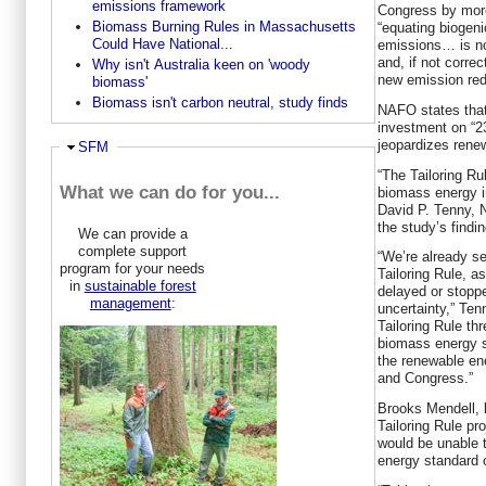
emissions framework
Congress by more
Biomass Burning Rules in Massachusetts
“equating biogeni
Could Have National...
emissions… is no
and, if not corre
Why isn't Australia keen on 'woody
new emission redu
biomass'
Biomass isn't carbon neutral, study finds
NAFO states that 
investment on “2
jeopardizes rene
Hide
SFM
“The Tailoring Rul
What we can do for you...
biomass energy i
David P. Tenny, 
the study’s findi
We can provide a
complete support
“We’re already s
program for your needs
Tailoring Rule, a
in
sustainable forest
delayed or stoppe
management
:
uncertainty,” Ten
Tailoring Rule thr
biomass energy s
the renewable ene
and Congress.”
Brooks Mendell, l
Tailoring Rule pr
would be unable
energy standard 