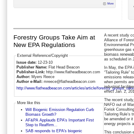
More
A recent study c
Forestry Groups Take Aim at
Alliance of Fore
New EPA Regulations
Environmental Pr
greenhouse gas e
biomass renewabl
External Reference/Copyright
as scheduled in 
Issue date:
12-23-10
Publisher Name:
Flat Head Beacon
In May, the EPA i
Publisher-Link:
http://www.flatheadbeacon.com
“Tailoring Rule” 
Author:
Myers Reece
emissions releas
Author e-Mail:
mreece@flatheadbeacon.com
when permits are 
industrial facilit
http://www.flatheadbeacon.com/articles/article/forestry_groups_ta
effect Jan. 2, 20
The recent stud
More like this
NAFO out of Was
Forisk Consulting
Will Biogenic Emission Regulation Curb
Tailoring Rule’s
Biomass Growth?
be amended or it 
AF&PA Applauds EPA’s Important First
energy projects a
Step to Reaffirm...
SAB responds to EPA's biogenic
This conclusion e