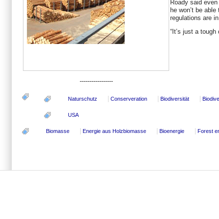
Roady said even i
he won’t be able t
regulations are in
“It’s just a tough
-----------------
Naturschutz
Conserveration
Biodiversität
Biodive
USA
Biomasse
Energie aus Holzbiomasse
Bioenergie
Forest e